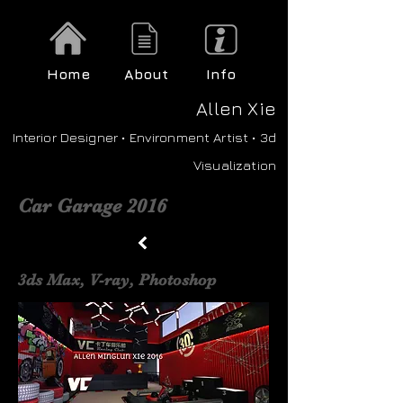
Home
About
Info
A
llen Xie
Interior Designer • Environment Artist • 3d
Visualization
Car Garage 2016
3ds Max, V-ray, Photoshop