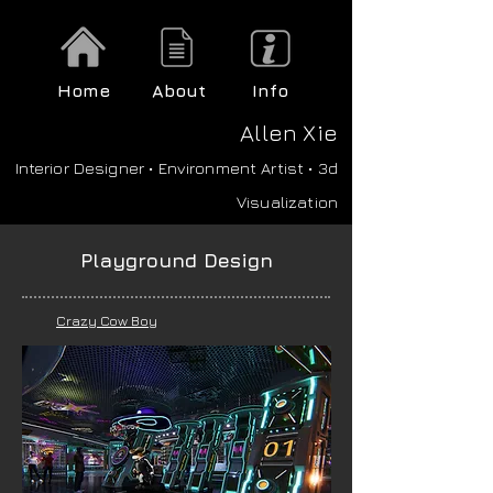
Home
About
Info
A
llen Xie
Interior Designer • Environment Artist • 3d
Visualization
Playground Design
Crazy Cow Boy