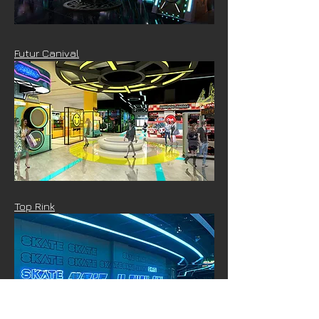
Futur Canival
Top Rink