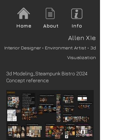
Home
About
Info
A
llen Xie
Interior Designer • Environment Artist • 3d
Visualization
3d Modeling_Steampunk Bistro 2024
Concept reference