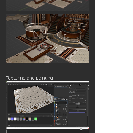
Texturing and painting