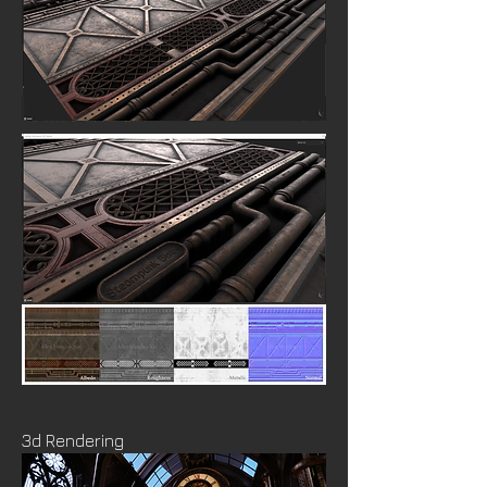
3d Rendering