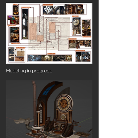
Modeling in progress