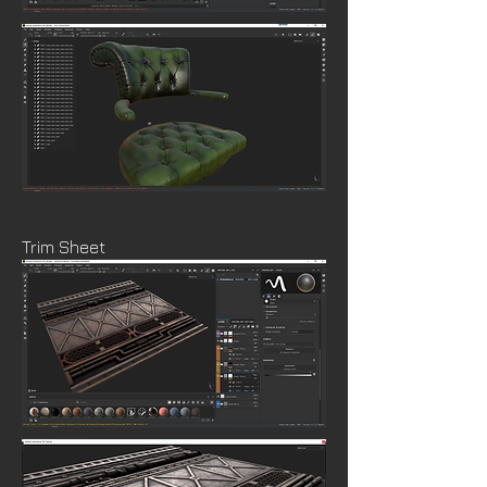
Trim Sheet